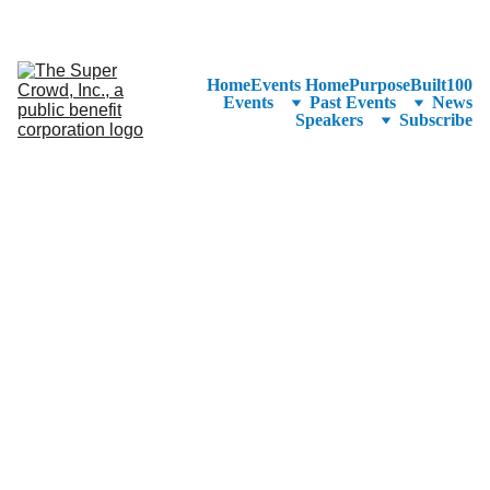
See the 
PurposeBuilt100™ 
Winners Listed in Alphabetical Order
—Ranking to Be Announced at SuperCrowd26!
Home
Events Home
PurposeBuilt100
Events
Past Events
News
Speakers
Subscribe
Click here to see the 
detailed agenda.