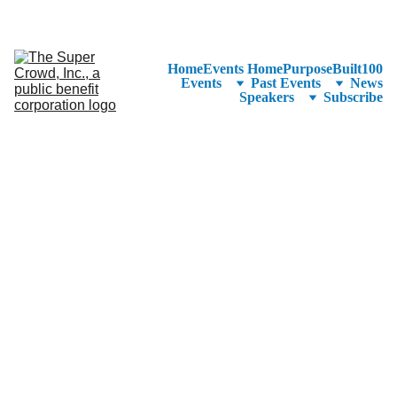
See the 
PurposeBuilt100™ 
Winners Listed in Alphabetical Order
—Ranking to Be Announced at SuperCrowd26!
Home
Events Home
PurposeBuilt100
Events
Past Events
News
Speakers
Subscribe
Chief Executive 
Officer @ 
EndoSound | 
Medical Device 
Strategy, 
Commercialization