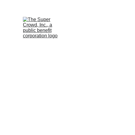
See the 
PurposeBuilt1