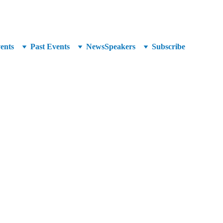
unced at SuperCrowd26!
ents
Past Events
News
Speakers
Subscribe
osystem Manager at Kiva U.S. 