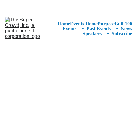
See the 
PurposeBuilt100™ 
Winners Listed in Alphabetical Order
—Ranking to Be Announced at SuperCrowd26!
Home
Events Home
PurposeBuilt100
Events
Past Events
News
Speakers
Subscribe