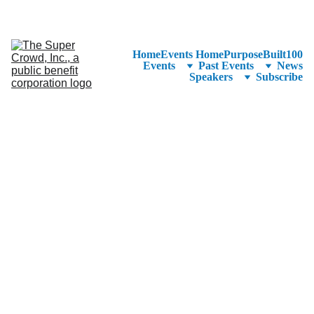
See the 
PurposeBuilt100™ 
Winners Listed in Alphabetical Order
—Ranking to Be Announced at SuperCrowd26!
Home
Events Home
PurposeBuilt100
Events
Past Events
News
Speakers
Subscribe
President and CEO 
of Baltimore 
Development 
Corporation 
Colin Tarbert is the President 