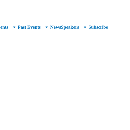
unced at SuperCrowd26!
ents
Past Events
News
Speakers
Subscribe
Group whose mission, shared by its benefactors and 