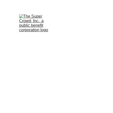
See the 
PurposeBuilt1