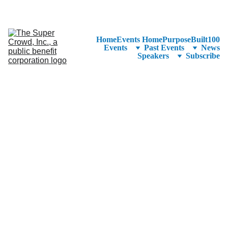
See the 
PurposeBuilt100™ 
Winners Listed in Alphabetical Order
—Ranking to Be Announced at SuperCrowd26!
Home
Events Home
PurposeBuilt100
Events
Past Events
News
Speakers
Subscribe
CEO & Co-founder 
of Azolla