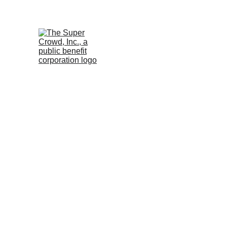
See the 
PurposeBuilt1