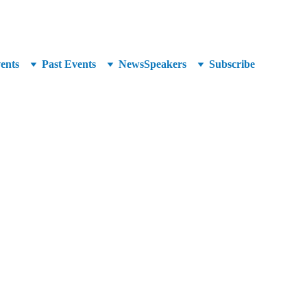
unced at SuperCrowd26!
ents
Past Events
News
Speakers
Subscribe