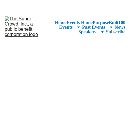
See the 
PurposeBuilt100™ 
Winners Listed in Alphabetical Order
—Ranking to Be Announced at SuperCrowd26!
Home
Events Home
PurposeBuilt100
Events
Past Events
News
Speakers
Subscribe
June 
12, 
2024
Columbia 
College 
Chicago
Student 
Center
754 S 
Wabash 
Chicago, IL 