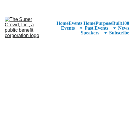
See the 
PurposeBuilt100™ 
Winners Listed in Alphabetical Order
—Ranking to Be Announced at SuperCrowd26!
Home
Events Home
PurposeBuilt100
Events
Past Events
News
Speakers
Subscribe