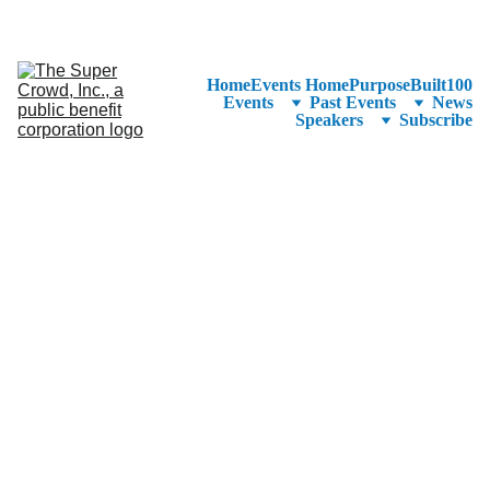
See the 
PurposeBuilt100™ 
Winners Listed in Alphabetical Order
—Ranking to Be Announced at SuperCrowd26!
Home
Events Home
PurposeBuilt100
Events
Past Events
News
Speakers
Subscribe
Account Director @ 
DNA | Marketing 
Campaign 
Management