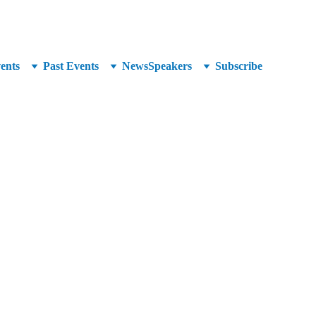
unced at SuperCrowd26!
ents
Past Events
News
Speakers
Subscribe