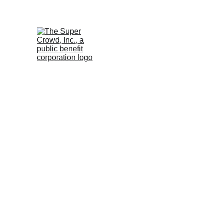
See the 
PurposeBuilt1
April 15, 2026 at 12:00 
Eastern
Devin Thorpe
Compliance
Easy: Navigating Form C.