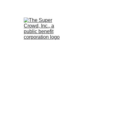
See the 
PurposeBuilt1