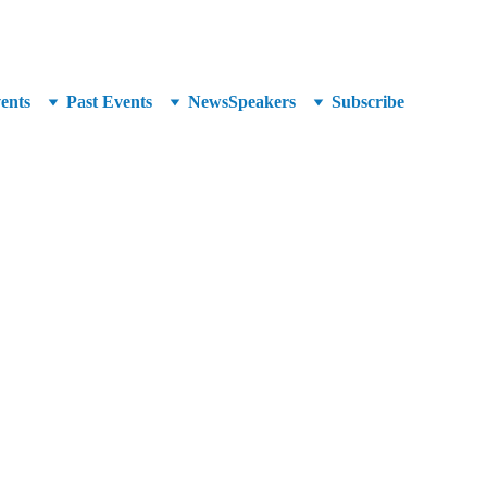
unced at SuperCrowd26!
ents
Past Events
News
Speakers
Subscribe
ing director and seminar speaker with over 20 years of 