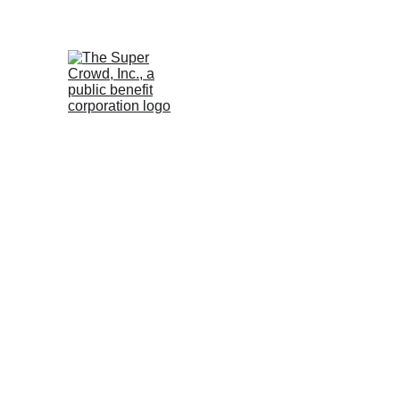
See the 
PurposeBuilt1
December 18, 2024 at 
1:00 Eastern