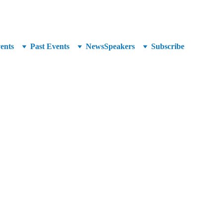
unced at SuperCrowd26!
ents
Past Events
News
Speakers
Subscribe