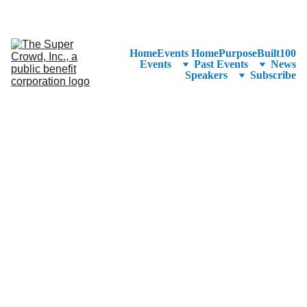
See the 
PurposeBuilt100™ 
Winners Listed in Alphabetical Order
—Ranking to Be Announced at SuperCrowd26!
Home
Events Home
PurposeBuilt100
Events
Past Events
News
Speakers
Subscribe