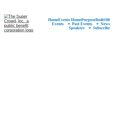
See the 
PurposeBuilt100™ 
Winners Listed in Alphabetical Order
—Ranking to Be Announced at SuperCrowd26!
Home
Events Home
PurposeBuilt100
Events
Past Events
News
Speakers
Subscribe
CEO & Founder, 
Invown
Levi Brackman is an 