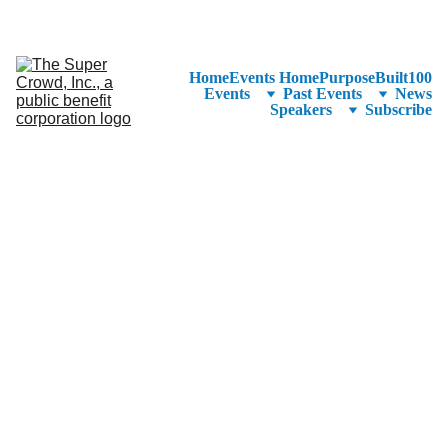
See the 
PurposeBuilt100™ 
Winners Listed in Alphabetical Order
—Ranking to Be Announced at SuperCrowd26!
Home
Events Home
PurposeBuilt100
Events
Past Events
News
Speakers
Subscribe
Devin Thorpe