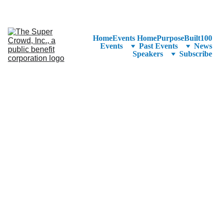
See the 
PurposeBuilt100™ 
Winners Listed in Alphabetical Order
—Ranking to Be Announced at SuperCrowd26!
Home
Events Home
PurposeBuilt100
Events
Past Events
News
Speakers
Subscribe
With Access 
Code 
KinectFree 
You