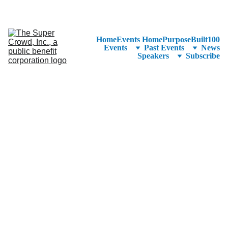
See the 
PurposeBuilt100™ 
Winners Listed in Alphabetical Order
—Ranking to Be Announced at SuperCrowd26!
Home
Events Home
PurposeBuilt100
Events
Past Events
News
Speakers
Subscribe