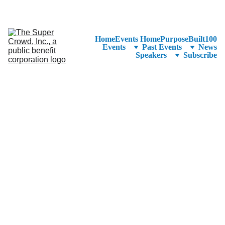
See the 
PurposeBuilt100™ 
Winners Listed in Alphabetical Order
—Ranking to Be Announced at SuperCrowd26!
Home
Events Home
PurposeBuilt100
Events
Past Events
News
Speakers
Subscribe
Use Access 
Code 
SuperScoops
Discount
 to 
Register for 
Half-Price!