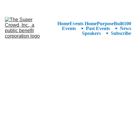
See the 
PurposeBuilt100™ 
Winners Listed in Alphabetical Order
—Ranking to Be Announced at SuperCrowd26!
Home
Events Home
PurposeBuilt100
Events
Past Events
News
Speakers
Subscribe
Crowdfu
nding the 